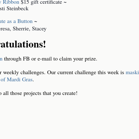
ty Ribbon
$15 gift certificate ~
sti Steinbeck
te as a Button
~
esa, Sherrie, Stacey
atulations!
yn
through FB or e-mail to claim your prize.
r weekly challenges. Our current challenge this week is
maski
 of Mardi Gras
.
all those projects that you creat
e!