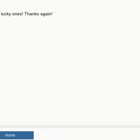
e lucky ones! Thanks again!
Home