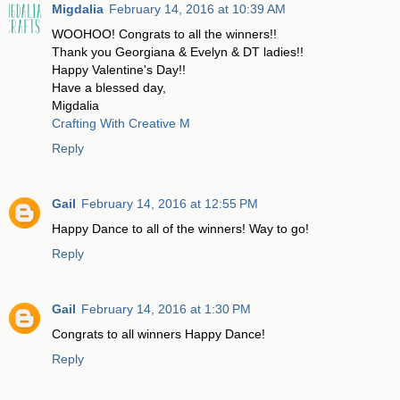
Migdalia
February 14, 2016 at 10:39 AM
WOOHOO! Congrats to all the winners!!
Thank you Georgiana & Evelyn & DT ladies!!
Happy Valentine's Day!!
Have a blessed day,
Migdalia
Crafting With Creative M
Reply
Gail
February 14, 2016 at 12:55 PM
Happy Dance to all of the winners! Way to go!
Reply
Gail
February 14, 2016 at 1:30 PM
Congrats to all winners Happy Dance!
Reply