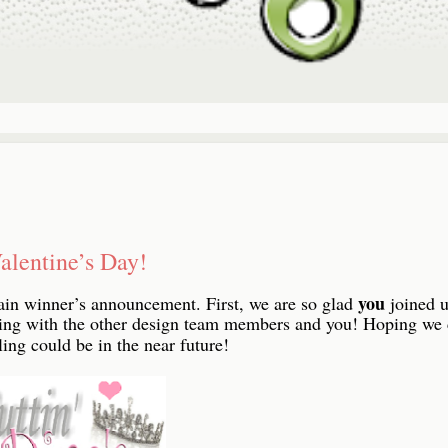
alentine’s Day!
you
ain winner’s announcement. First, we are so glad
joined u
ring with the other design team members and you! Hoping we
ing could be in the near future!