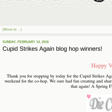
SUNDAY, FEBRUARY 14, 2016
Cupid Strikes Again blog hop winners!
Happy V
Thank you for stopping by today for the Cupid Strikes Ag
weekend for the co-hop. We sure had fun creating and sha
that again! A Spring Fl