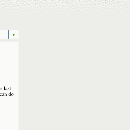
▼
s last
 can do