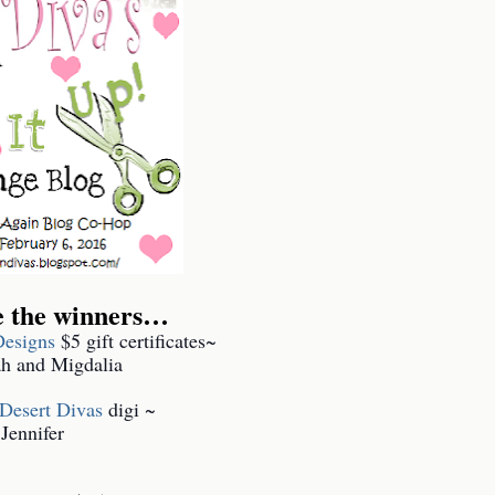
e the winners…
esigns
$5 gift certificates~
h and Migdalia
 Desert Divas
digi ~
Jennifer