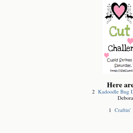
Here ar
2
Kadoodle Bug D
Debora
1
Craftin’