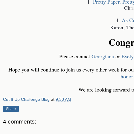
1
Pretty Paper, Pret
Chri
4
As Cu
Karen, Ther
Congr
Please contact
Georgiana
or
Evel
Hope you will continue to join us every other week for ou
honor
We are looking forward to 
Cut It Up Challenge Blog
at
9:30 AM
Share
4 comments: