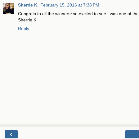
Sherrie K.
February 15, 2016 at 7:38 PM
Congrats to all the winners~so excited to see I was one of th
Sherrie K
Reply
‹